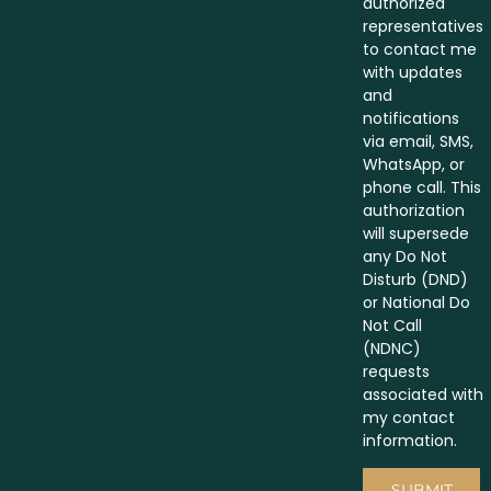
authorized
representatives
to contact me
with updates
and
notifications
via email, SMS,
WhatsApp, or
phone call. This
authorization
will supersede
any Do Not
Disturb (DND)
or National Do
Not Call
(NDNC)
requests
associated with
my contact
information.
SUBMIT