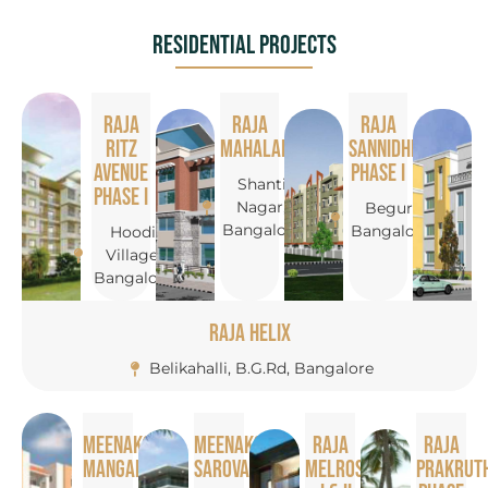
Residential Projects
Raja
Raja
Raja
Ritz
Mahalakshmi
Sannidhi
Avenue
Phase I
Shanti
Phase I
Nagar,
Begur,
Bangalore
Bangalore
Hoodi
Village,
Bangalore
Raja Helix
Belikahalli, B.G.Rd, Bangalore
Meenakshi
Meenakshi
Raja
Raja
Mangalam
Sarovar
Melrose
Prakruth