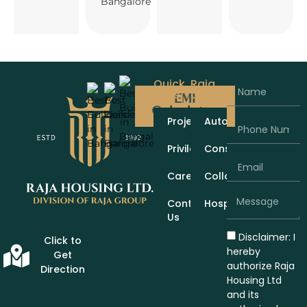
Bangalore
Quick
Raja
Links
Group
EMI
Calculator
Projects
Automobiles
Privileges
Construction
Careers
Collaboration
Contact
Hospitality
Us
Disclaimer: I
Click to
hereby
Get
authorize Raja
Direction
Housing Ltd
and its