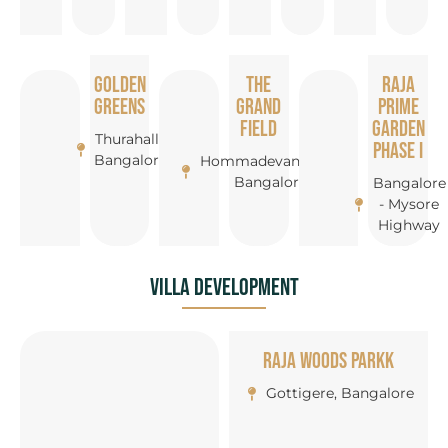
Golden
The
Raja
Greens
Grand
Prime
Field
Garden
Thurahalli,
Phase I
Bangalore
Hommadevanahalli,
Bangalore
Bangalore
- Mysore
Highway
Villa Development
Raja Woods Parkk
Gottigere, Bangalore