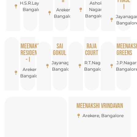
- II
Phase
H.S.R.Layout,
Ashok
I
Bangalore
Nagar,
Arekere,
Bangalore
Bangalore
Jayanagar
Bangalor
Meenakshi
Sai
Raja
Meenaks
Resideny
Gokul
Court
Greens
- I
Jayanagar,
R.T.Nagar,
J.P.Nagar
Bangalore
Bangalore
Bangalor
Arekere,
Bangalore
Meenakshi Vrindavan
Arekere, Bangalore