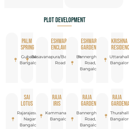
Plot Development
Palm
Eshwar
Eshwar
Krishna
Spring
Enclave
Garden
Residen
Gubalala,
Basavanapura/Bannerghatta
Bannerghatta
Uttarahall
Bangalore
Road
Road,
Bangalor
Bangalore
Sai
Raja
Raja
Raja
Lotus
Iris
Garden
Gardeni
Rajarajeswari
Kammanahalli,
Bannerghatta
Thurahalli
Nagar,
Bangalore
Road,
Bangalor
Bangalore
Bangalore