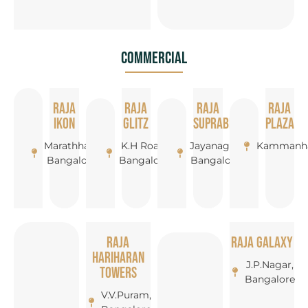
Commercial
Raja
Raja
Raja
Raja
Ikon
Glitz
Suprabha
Plaza
Marathhalli,
K.H Road,
Jayanagar,
Kammanha
Bangalore
Bangalore
Bangalore
Raja
Raja Galaxy
Hariharan
J.P.Nagar,
Towers
Bangalore
V.V.Puram,