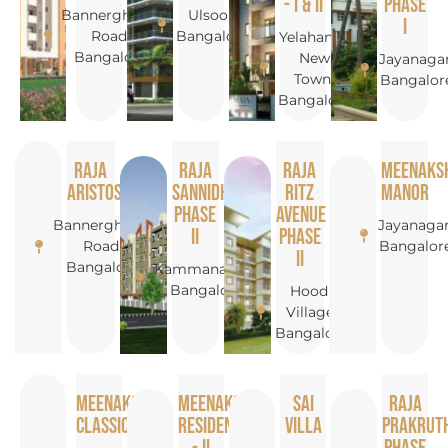
- I & II
Phase
Bannerghatta
Ulsoor,
I
Road,
Bangalore
Yelahanka
Bangalore
New
Jayanagar
Town,
Bangalor
Bangalore
Raja
Raja
Raja
Meenaks
Aristos
Sannidhi
Ritz
Manor
Phase
Avenue
Bannerghatta
Jayanagar
II
Phase
Road,
Bangalor
II
Bangalore
Kammanahalli,
Bangalore
Hoodi
Village,
Bangalore
Meenakshi
Meenakshi
Sai
Raja
Classic
Residency
Villa
Prakruth