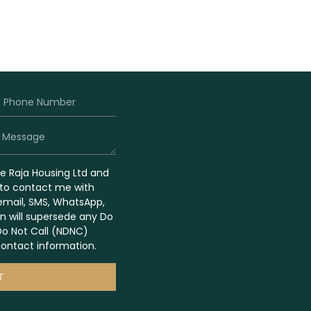
ze Raja Housing Ltd and
s to contact me with
 email, SMS, WhatsApp,
on will supersede any Do
Do Not Call (NDNC)
ontact information.
T