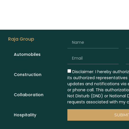
Raja Group
Automobiles
Disclaimer: I hereby authori
Construction
its authorized representative
updates and notifications via
or phone call. This authorizati
Collaboration
Not Disturb (DND) or National 
requests associated with my c
Hospitality
SUBMI