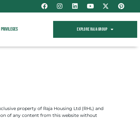
Privileges
Explore Raja Group
exclusive property of Raja Housing Ltd (RHL) and
tion of any content from this website without