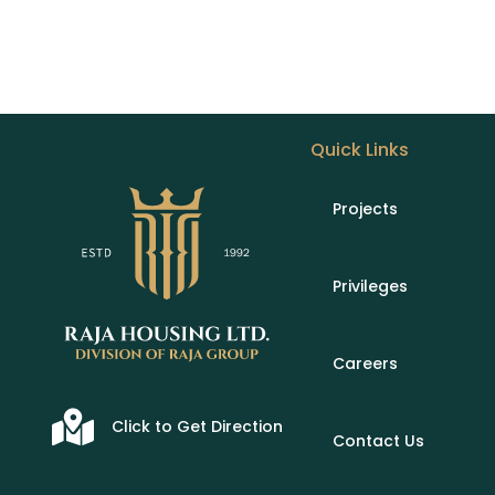
Quick Links
Projects
Privileges
Careers
Click to Get Direction
Contact Us