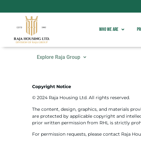
Who We Are
Pr
Explore Raja Group
Copyright Notice
© 2024 Raja Housing Ltd. All rights reserved.
The content, design, graphics, and materials prov
are protected by applicable copyright and intelle
prior written permission from RHL is strictly proh
For permission requests, please contact Raja Hou