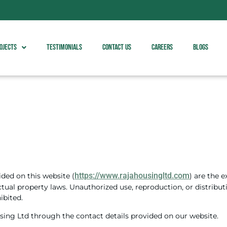
ojects
Testimonials
Contact Us
Careers
Blogs
https://www.rajahousingltd.com
ided on this website (
) are the 
ctual property laws. Unauthorized use, reproduction, or distribu
ibited.
sing Ltd through the contact details provided on our website.