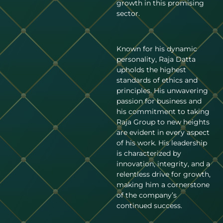
growth in this promising
sector.
Known for his dynamic
personality, Raja Datta
upholds the highest
standards of ethics and
principles. His unwavering
passion for business and
his commitment to taking
Raja Group to new heights
are evident in every aspect
of his work. His leadership
is characterized by
innovation, integrity, and a
relentless drive for growth,
making him a cornerstone
of the company’s
continued success.