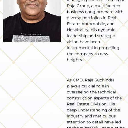
Raja Group, a multifaceted
business conglomerate with
diverse portfolios in Real
Estate, Automobile, and
Hospitality. His dynamic
leadership and strategic
vision have been
instrumental in propelling
the company to new
heights.
As CMD, Raja Suchindra
plays a crucial role in
overseeing the technical
construction aspects of the
Real Estate Division. His
deep understanding of the
industry and meticulous
attention to detail have led
to the successful completion