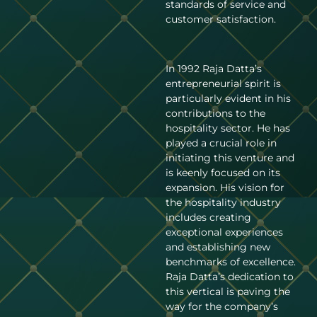
standards of service and
customer satisfaction.
In 1992 Raja Datta’s
entrepreneurial spirit is
particularly evident in his
contributions to the
hospitality sector. He has
played a crucial role in
initiating this venture and
is keenly focused on its
expansion. His vision for
the hospitality industry
includes creating
exceptional experiences
and establishing new
benchmarks of excellence.
Raja Datta’s dedication to
this vertical is paving the
way for the company’s