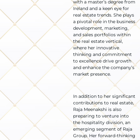
with a master’s degree from
Ireland and a keen eye for
real estate trends. She plays
a pivotal role in the business
development, marketing,
and sales portfolios within
the real estate vertical,
where her innovative
thinking and commitment
to excellence drive growth
and enhance the company’s
market presence.
In addition to her significant
contributions to real estate,
Raja Meenakshi is also
preparing to venture into
the hospitality division, an
emerging segment of Raja
Group. Her forward-thinking