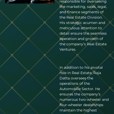
responsible for overseeing
the marketing, sales, legal,
and finance segments of
the Real Estate Division.
His strategic acumen and
meticulous attention to
detail ensure the seamless
operation and growth of
the company’s Real Estate
Ventures.
In addition to his pivotal
role in Real Estate, Raja
Datta oversees the
operations of the
Automobile Sector. He
ensures the company’s
numerous two-wheeler and
four-wheeler dealerships
maintain the highest