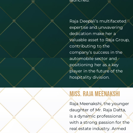
Raja Deepali’s multifaceted
expertise and unwavering
dedication make her a
valuable asset to Raja Group,
contributing to the
company’s success in the
automobile sector and
positioning her as a key
player in the future of the
hospitality division.
Miss. Raja Meenakshi
Raja Meenakshi, the younger
daughter of Mr. Raja Datta,
is a dynamic professional
with a strong passion for the
real estate industry. Armed