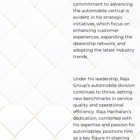
commitment to advancing
the automobile vertical is
evident in his strategic
initiatives, which focus on
enhancing customer
experiences, expanding the
dealership network, and
adopting the latest industry
trends.
Under his leadership, Raja
Group’s automobile division
continues to thrive, setting
new benchmarks in service
quality and operational
efficiency. Raja Hariharan’s
dedication, combined with
his expertise and passion for
automobiles, positions him
as a key figure in steering