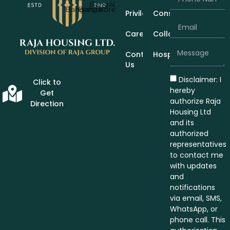
Privileges
Construction
Careers
Collaboration
Contact
Hospitality
Us
Disclaimer: I
Click to
hereby
Get
authorize Raja
Direction
Housing Ltd
and its
authorized
representatives
to contact me
with updates
and
notifications
via email, SMS,
WhatsApp, or
phone call. This