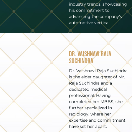
industry trends, showcasing
his commitment to
advancing the company’s
automotive vertical.
Dr. Vaishnavi Raja
Suchindra
Dr. Vaishnavi Raja Suchindra
is the elder daughter of Mr.
Raja Suchindra and a
dedicated medical
professional. Having
completed her MBBS, she
further specialized in
radiology, where her
expertise and commitment
have set her apart.