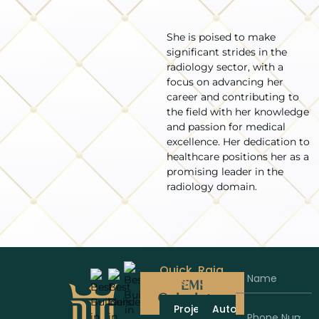
She is poised to make
significant strides in the
radiology sector, with a
focus on advancing her
career and contributing to
the field with her knowledge
and passion for medical
excellence. Her dedication to
healthcare positions her as a
promising leader in the
radiology domain.
Quick
Raja
Links
Group
EMI
Calculator
Projects
Automobiles