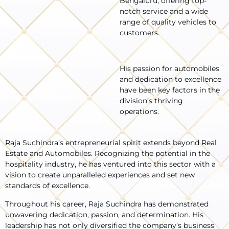
Bengaluru, offering top-
notch service and a wide
range of quality vehicles to
customers.
His passion for automobiles
and dedication to excellence
have been key factors in the
division’s thriving
operations.
Raja Suchindra’s entrepreneurial spirit extends beyond Real
Estate and Automobiles. Recognizing the potential in the
hospitality industry, he has ventured into this sector with a
vision to create unparalleled experiences and set new
standards of excellence.
Throughout his career, Raja Suchindra has demonstrated
unwavering dedication, passion, and determination. His
leadership has not only diversified the company’s business