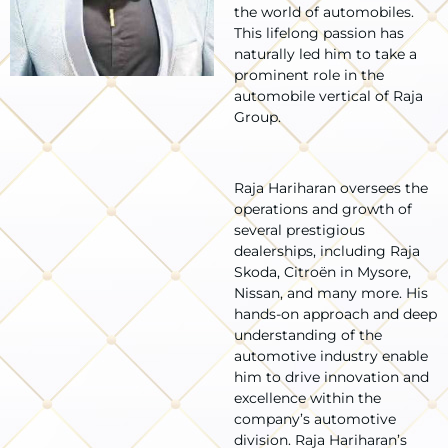
the world of automobiles.
This lifelong passion has
naturally led him to take a
prominent role in the
automobile vertical of Raja
Group.
Raja Hariharan oversees the
operations and growth of
several prestigious
dealerships, including Raja
Skoda, Citroën in Mysore,
Nissan, and many more. His
hands-on approach and deep
understanding of the
automotive industry enable
him to drive innovation and
excellence within the
company’s automotive
division. Raja Hariharan’s