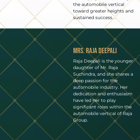
the automobile vertical
toward greater heights and
sustained success.
Mrs. Raja Deepali
Raja Deepali is the younger
daughter of Mr. Raja
Suchindra, and she shares a
deep passion for the
automobile industry. Her
dedication and enthusiasm
have led her to play
significant roles within the
automobile vertical of Raja
Group.