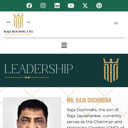
Mr. Raja Suchindra
Raja Suchindra, the son of
Raja Jayashankar, currently
serves as the Chairman and
Managing Director (CMD) of