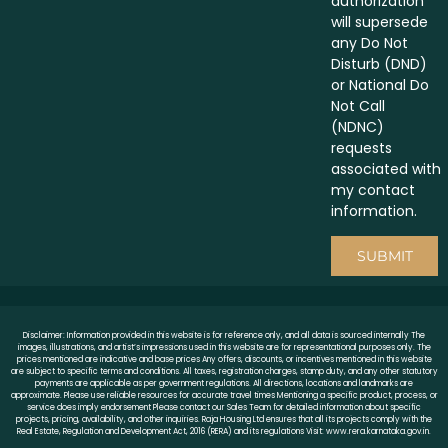
authorization
will supersede
any Do Not
Disturb (DND)
or National Do
Not Call
(NDNC)
requests
associated with
my contact
information.
SUBMIT
Disclaimer: Information provided in this website is for reference only, and all data is sourced internally The
images, illustrations, and artist’s impressions used in this website are for representational purposes only. The
prices mentioned are indicative and base prices Any offers, discounts, or incentives mentioned in this website
are subject to specific terms and conditions. All taxes, registration charges, stamp duty, and any other statutory
payments are applicable as per government regulations. All directions, locations and landmarks are
approximate. Please use reliable resources for accurate travel times Mentioning a specific product, process, or
service does imply endorsement Please contact our Sales Team for detailed information about specific
projects, pricing, availability, and other inquiries. Raja Housing Ltd ensures that all its projects comply with the
Real Estate, Regulation and Development Act, 2016 (RERA) and its regulations Visit: www.rera.karnataka.gov.in.