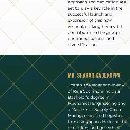
approach and dedication are
set to play a key role in the
successful launch and
expansion of this new
vertical, making her a vital
contributor to the group’s
continued success and
diversification.
Mr. Sharan Kadekoppa
Sharan, the elder son-in-law
of Raja Suchindra, holds a
Bachelor’s degree in
Mechanical Engineering and
a Master’s in Supply Chain
Management and Logistics
from Singapore. He leads the
operations and growth of