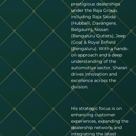
prestigious dealerships
under the Raja Group,
including Raja Skoda
(Hubballi, Davangere,
Belgaum), Nissan
(Bengaluru Outlets), Jeep
(Goa) & Royal Enfield
(Bengaluru). With a hands-
on approach and a deep
understanding of the
automotive sector, Sharan
drives innovation and
excellence across the
division.
His strategic focus is on
enhancing customer
experiences, expanding the
dealership network, and
integrating the latest