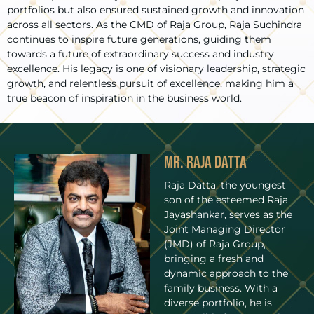
portfolios but also ensured sustained growth and innovation
across all sectors. As the CMD of Raja Group, Raja Suchindra
continues to inspire future generations, guiding them
towards a future of extraordinary success and industry
excellence. His legacy is one of visionary leadership, strategic
growth, and relentless pursuit of excellence, making him a
true beacon of inspiration in the business world.
Mr. Raja Datta
Raja Datta, the youngest
son of the esteemed Raja
Jayashankar, serves as the
Joint Managing Director
(JMD) of Raja Group,
bringing a fresh and
dynamic approach to the
family business. With a
diverse portfolio, he is