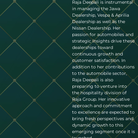
Raja Deepali is instrumental
in managing the Jawa
Dealership, Vespa & Aprilia
Dealership as well as the
Nissan Dealership. Her
passion for automobiles and
strategic insights drive these
dealerships toward
continuous growth and
customer satisfaction. In
addition to her contributions
to the automobile sector,
Raja Deepali is also
preparing to venture into
the hospitality division of
Raja Group. Her innovative
approach and commitment
to excellence are expected to
bring fresh perspectives and
dynamic growth to this
emerging segment once it is
launched.