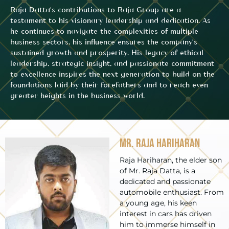
Raja Datta’s contributions to Raja Group are a
testament to his visionary leadership and dedication. As
he continues to navigate the complexities of multiple
business sectors, his influence ensures the company’s
sustained growth and prosperity. His legacy of ethical
leadership, strategic insight, and passionate commitment
to excellence inspires the next generation to build on the
foundations laid by their forefathers and to reach even
greater heights in the business world.
Mr. Raja Hariharan
Raja Hariharan, the elder son
of Mr. Raja Datta, is a
dedicated and passionate
automobile enthusiast. From
a young age, his keen
interest in cars has driven
him to immerse himself in