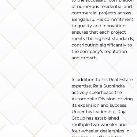
of numerous residential and
commercial projects across
Bengaluru. His commitment
to quality and innovation
ensures that each project
meets the highest standards,
contributing significantly to
the company’s reputation
and growth.
In addition to his Real Estate
expertise, Raja Suchindra
actively spearheads the
Automobile Division, driving
its expansion and success.
Under his leadership, Raja
Group has established
multiple two-wheeler and
four-wheeler dealerships in