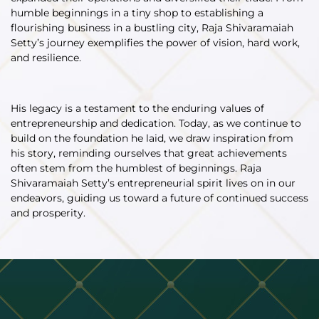
humble beginnings in a tiny shop to establishing a
flourishing business in a bustling city, Raja Shivaramaiah
Setty’s journey exemplifies the power of vision, hard work,
and resilience.
His legacy is a testament to the enduring values of
entrepreneurship and dedication. Today, as we continue to
build on the foundation he laid, we draw inspiration from
his story, reminding ourselves that great achievements
often stem from the humblest of beginnings. Raja
Shivaramaiah Setty’s entrepreneurial spirit lives on in our
endeavors, guiding us toward a future of continued success
and prosperity.