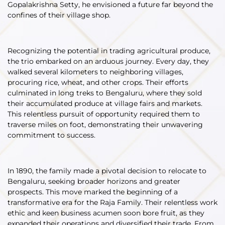
Gopalakrishna Setty, he envisioned a future far beyond the
confines of their village shop.
Recognizing the potential in trading agricultural produce,
the trio embarked on an arduous journey. Every day, they
walked several kilometers to neighboring villages,
procuring rice, wheat, and other crops. Their efforts
culminated in long treks to Bengaluru, where they sold
their accumulated produce at village fairs and markets.
This relentless pursuit of opportunity required them to
traverse miles on foot, demonstrating their unwavering
commitment to success.
In 1890, the family made a pivotal decision to relocate to
Bengaluru, seeking broader horizons and greater
prospects. This move marked the beginning of a
transformative era for the Raja Family. Their relentless work
ethic and keen business acumen soon bore fruit, as they
expanded their operations and diversified their trade. From