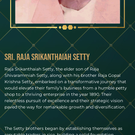
Sri. Raja Srikanthaiah Setty
Raja Srikanthaiah Setty, the elder son of Raja
Shivarammiah Setty, along with his brother Raja Gopal
Krishna Setty, embarked on a transformative journey that
would elevate their family’s business from a humble petty
shop to a thriving enterprise in the year 1890. Their
relentless pursuit of excellence and their strategic vision
paved the way for remarkable growth and diversification.
The Setty brothers began by establishing themselves as
reputable traders in rice, building a solid foundation