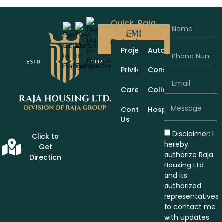
Quick
Raja
Links
Group
EMI
Calculator
Projects
Automobiles
Privileges
Construction
Careers
Collaboration
Contact
Hospitality
Us
Disclaimer: I
Click to
hereby
Get
authorize Raja
Direction
Housing Ltd
and its
authorized
representatives
to contact me
with updates