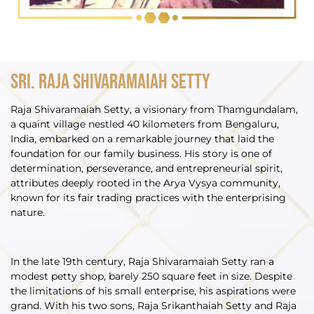
Sri. Raja Shivaramaiah Setty
Raja Shivaramaiah Setty, a visionary from Thamgundalam,
a quaint village nestled 40 kilometers from Bengaluru,
India, embarked on a remarkable journey that laid the
foundation for our family business. His story is one of
determination, perseverance, and entrepreneurial spirit,
attributes deeply rooted in the Arya Vysya community,
known for its fair trading practices with the enterprising
nature.
In the late 19th century, Raja Shivaramaiah Setty ran a
modest petty shop, barely 250 square feet in size. Despite
the limitations of his small enterprise, his aspirations were
grand. With his two sons, Raja Srikanthaiah Setty and Raja