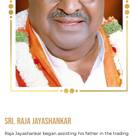
Sri. Raja Jayashankar
Raja Jayashankar began assisting his father in the trading