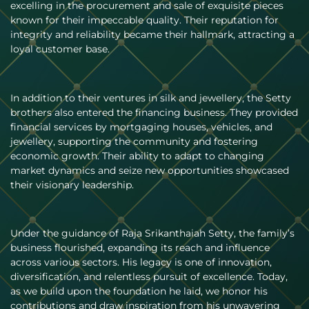
excelling in the procurement and sale of exquisite pieces
known for their impeccable quality. Their reputation for
integrity and reliability became their hallmark, attracting a
loyal customer base.
In addition to their ventures in silk and jewellery, the Setty
brothers also entered the financing business. They provided
financial services by mortgaging houses, vehicles, and
jewellery, supporting the community and fostering
economic growth. Their ability to adapt to changing
market dynamics and seize new opportunities showcased
their visionary leadership.
Under the guidance of Raja Srikanthaiah Setty, the family’s
business flourished, expanding its reach and influence
across various sectors. His legacy is one of innovation,
diversification, and relentless pursuit of excellence. Today,
as we build upon the foundation he laid, we honor his
contributions and draw inspiration from his unwavering