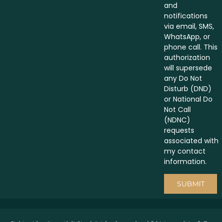
and
notifications
via email, SMS,
WhatsApp, or
phone call. This
authorization
will supersede
any Do Not
Disturb (DND)
or National Do
Not Call
(NDNC)
requests
associated with
my contact
information.
SUBMIT