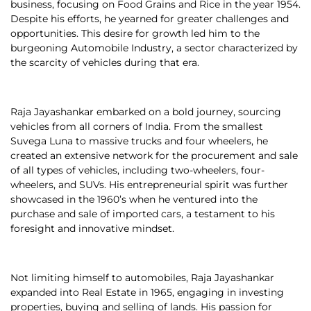
business, focusing on Food Grains and Rice in the year 1954.
Despite his efforts, he yearned for greater challenges and
opportunities. This desire for growth led him to the
burgeoning Automobile Industry, a sector characterized by
the scarcity of vehicles during that era.
Raja Jayashankar embarked on a bold journey, sourcing
vehicles from all corners of India. From the smallest
Suvega Luna to massive trucks and four wheelers, he
created an extensive network for the procurement and sale
of all types of vehicles, including two-wheelers, four-
wheelers, and SUVs. His entrepreneurial spirit was further
showcased in the 1960’s when he ventured into the
purchase and sale of imported cars, a testament to his
foresight and innovative mindset.
Not limiting himself to automobiles, Raja Jayashankar
expanded into Real Estate in 1965, engaging in investing
properties, buying and selling of lands. His passion for