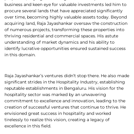
business and keen eye for valuable investments led him to
procure several lands that have appreciated significantly
over time, becoming highly valuable assets today. Beyond
acquiring land, Raja Jayashankar oversaw the construction
of numerous projects, transforming these properties into
thriving residential and commercial spaces. His astute
understanding of market dynamics and his ability to
identify lucrative opportunities ensured sustained success
in this domain.
Raja Jayashankar’s ventures didn’t stop there. He also made
significant strides in the Hospitality Industry, establishing
reputable establishments in Bengaluru. His vision for the
hospitality sector was marked by an unwavering
commitment to excellence and innovation, leading to the
creation of successful ventures that continue to thrive. He
envisioned great success in hospitality and worked
tirelessly to realize this vision, creating a legacy of
excellence in this field.