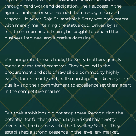
through hard work and dedication. Their success in the
agricultural sector soon earned them recognition and
respect. However, Raja Srikanthaiah Setty was not content
with merely maintaining the status quo. Driven by an
innate entrepreneurial spirit, he sought to expand the
business into new and lucrative domains.
Venturing into the silk trade, the Setty brothers quickly
made a name for themselves. They excelled in the
procurement and sale of raw silk, a commodity highly
valued for its beauty and craftsmanship. Their keen eye for
quality and their commitment to excellence set them apart
in the competitive market.
But their ambitions did not stop there. Recognizing the
potential for further growth, Raja Srikanthaiah Setty
diversified the business into the Jewellery Sector. They
established a strong presence in the jewellery market,