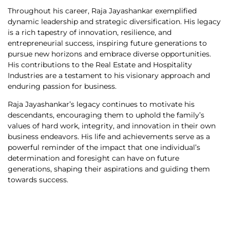
Throughout his career, Raja Jayashankar exemplified
dynamic leadership and strategic diversification. His legacy
is a rich tapestry of innovation, resilience, and
entrepreneurial success, inspiring future generations to
pursue new horizons and embrace diverse opportunities.
His contributions to the Real Estate and Hospitality
Industries are a testament to his visionary approach and
enduring passion for business.
Raja Jayashankar’s legacy continues to motivate his
descendants, encouraging them to uphold the family’s
values of hard work, integrity, and innovation in their own
business endeavors. His life and achievements serve as a
powerful reminder of the impact that one individual’s
determination and foresight can have on future
generations, shaping their aspirations and guiding them
towards success.