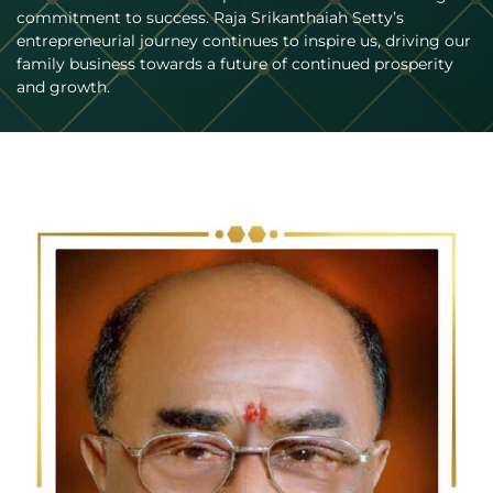
commitment to success. Raja Srikanthaiah Setty’s
entrepreneurial journey continues to inspire us, driving our
family business towards a future of continued prosperity
and growth.